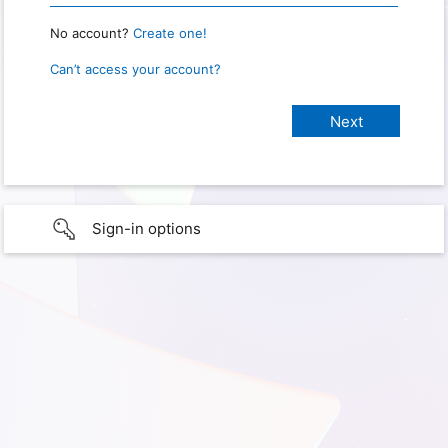
No account?
Create one!
Can’t access your account?
Sign-in options