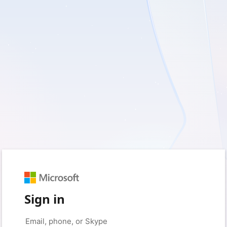
Sign in