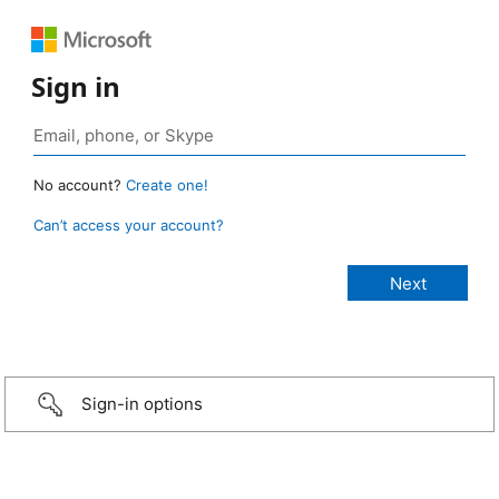
Sign in
No account?
Create one!
Can’t access your account?
Sign-in options