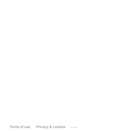
...
Terms of use
Privacy & cookies