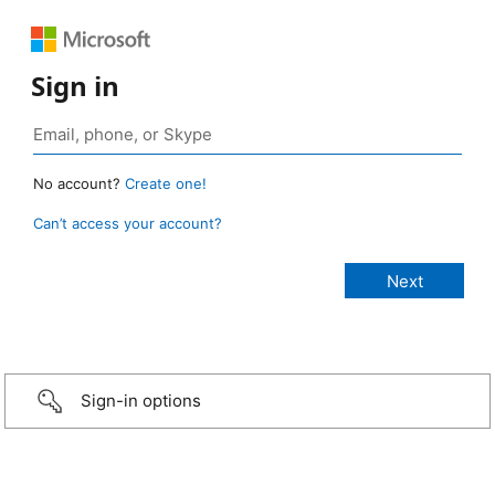
Sign in
No account?
Create one!
Can’t access your account?
Sign-in options