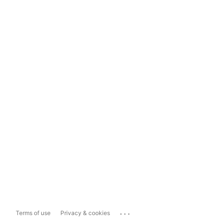
...
Terms of use
Privacy & cookies