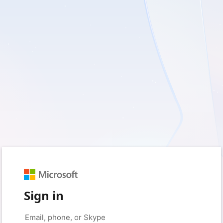
Sign in