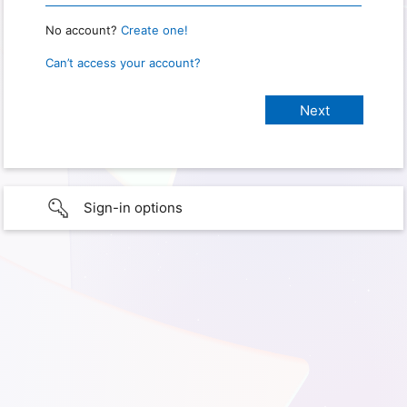
No account?
Create one!
Can’t access your account?
Sign-in options