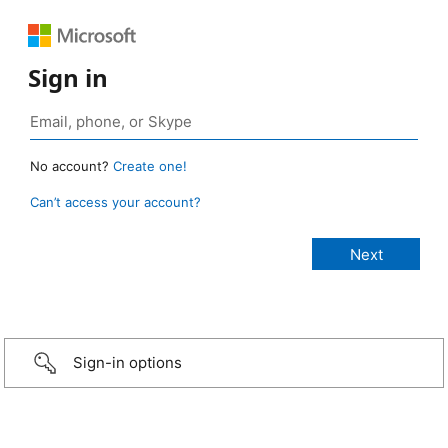
Sign in
No account?
Create one!
Can’t access your account?
Sign-in options