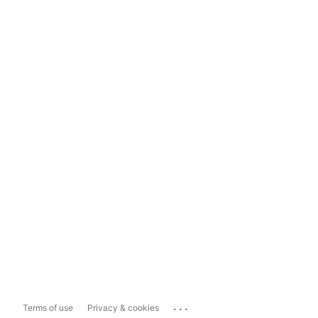
...
Terms of use
Privacy & cookies