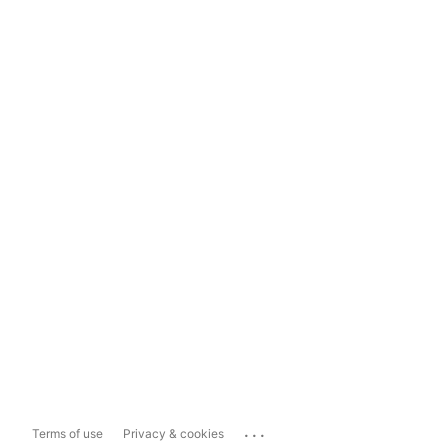
...
Terms of use
Privacy & cookies