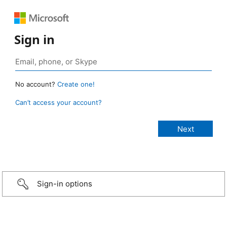
Sign in
No account?
Create one!
Can’t access your account?
Sign-in options