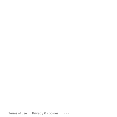
...
Terms of use
Privacy & cookies