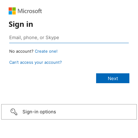
Sign in
No account?
Create one!
Can’t access your account?
Sign-in options