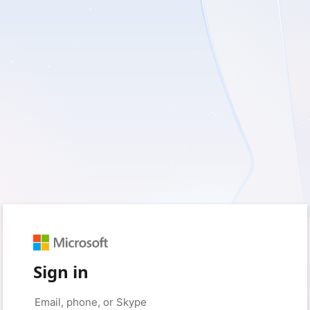
Sign in