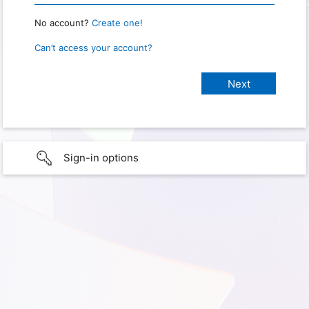
No account?
Create one!
Can’t access your account?
Sign-in options