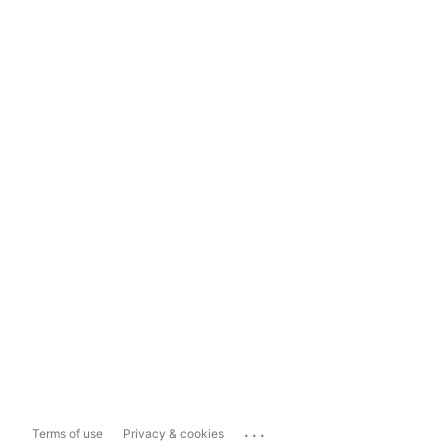
...
Terms of use
Privacy & cookies