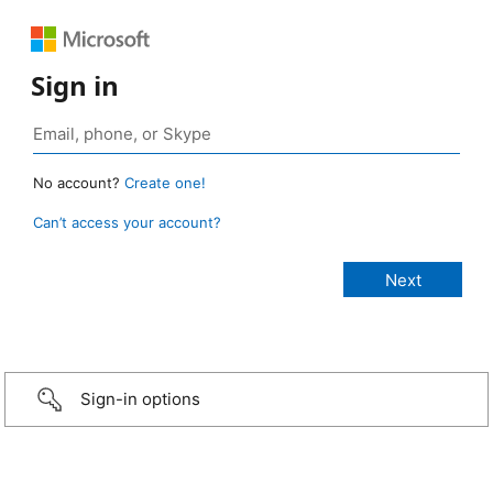
Sign in
No account?
Create one!
Can’t access your account?
Sign-in options