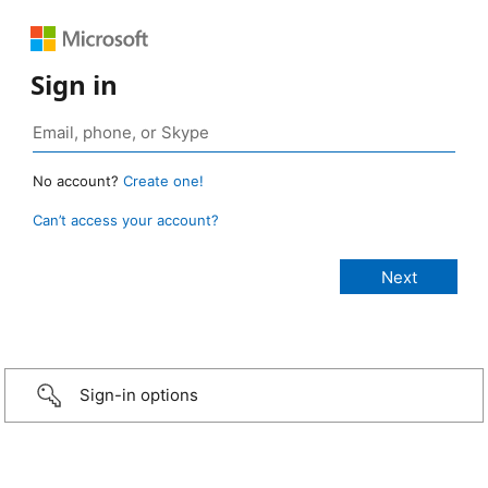
Sign in
No account?
Create one!
Can’t access your account?
Sign-in options