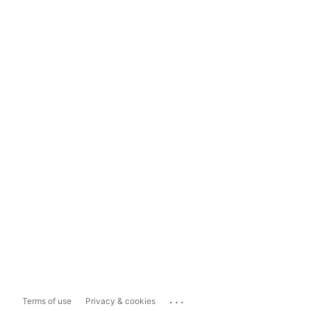
...
Terms of use
Privacy & cookies