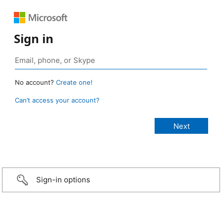
Sign in
No account?
Create one!
Can’t access your account?
Sign-in options