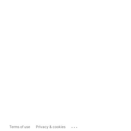
...
Terms of use
Privacy & cookies