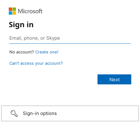
Sign in
No account?
Create one!
Can’t access your account?
Sign-in options