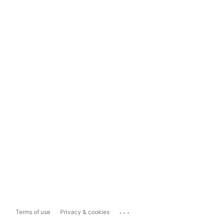
...
Terms of use
Privacy & cookies