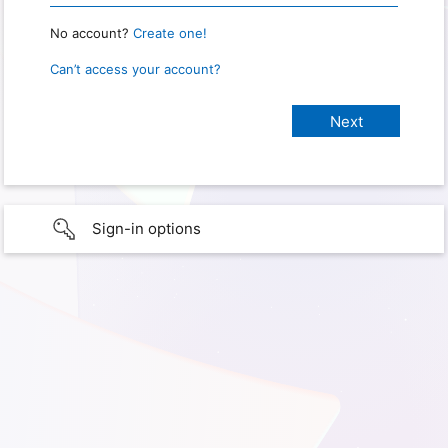
No account?
Create one!
Can’t access your account?
Sign-in options