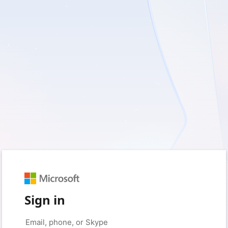
Sign in