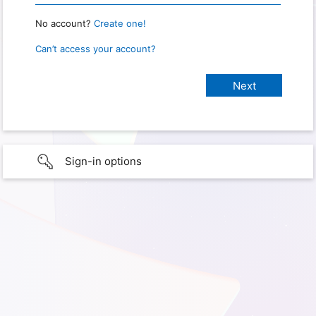
No account?
Create one!
Can’t access your account?
Sign-in options