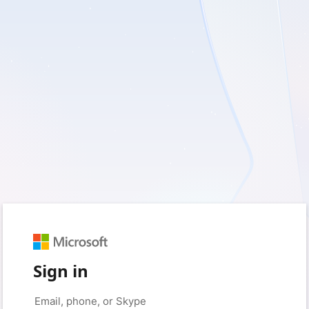
Sign in