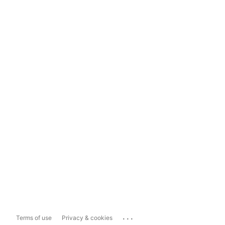
...
Terms of use
Privacy & cookies