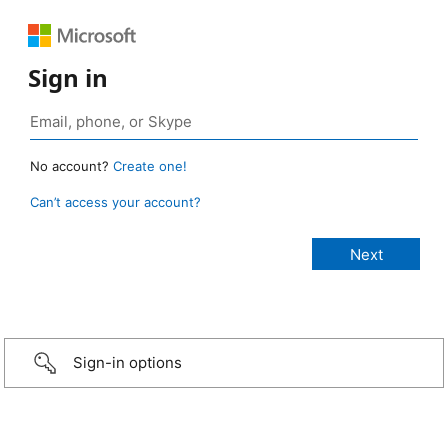
Sign in
No account?
Create one!
Can’t access your account?
Sign-in options