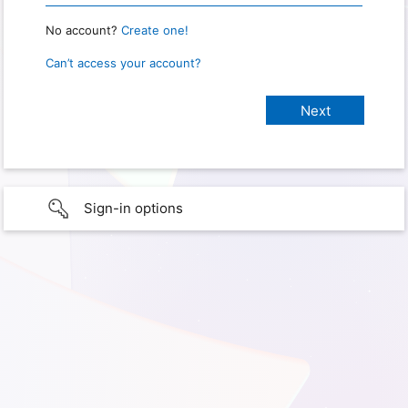
No account?
Create one!
Can’t access your account?
Sign-in options