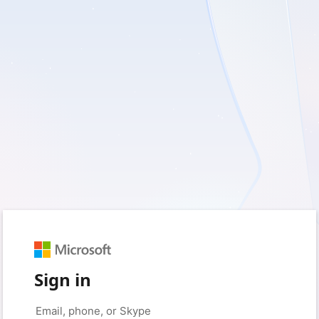
Sign in