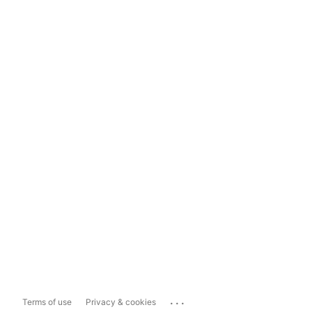
...
Terms of use
Privacy & cookies