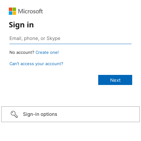
Sign in
No account?
Create one!
Can’t access your account?
Sign-in options