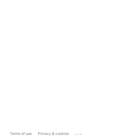
...
Terms of use
Privacy & cookies