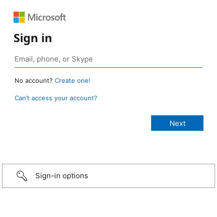
Sign in
No account?
Create one!
Can’t access your account?
Sign-in options