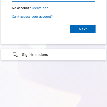
No account?
Create one!
Can’t access your account?
Sign-in options