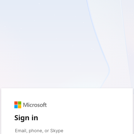
Sign in