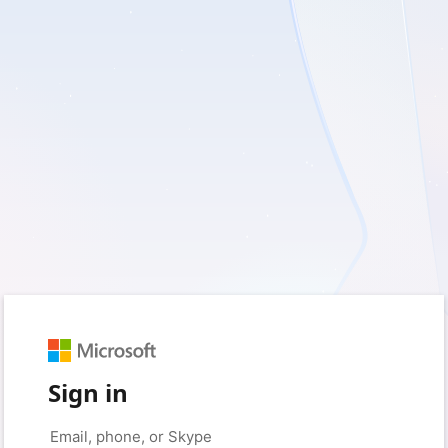
Sign in