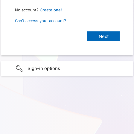
No account?
Create one!
Can’t access your account?
Sign-in options