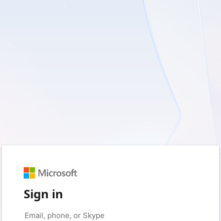
Sign in