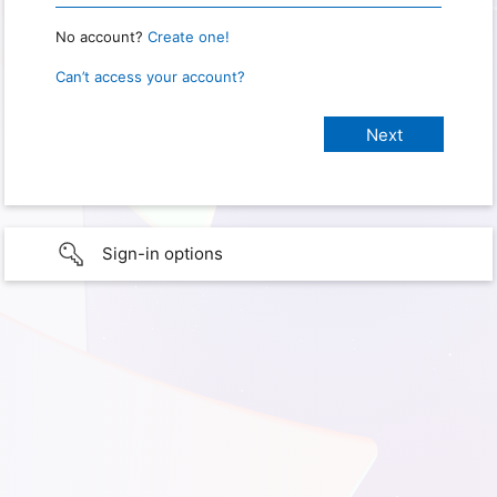
No account?
Create one!
Can’t access your account?
Sign-in options