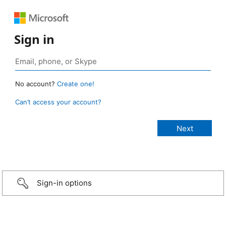
Sign in
No account?
Create one!
Can’t access your account?
Sign-in options