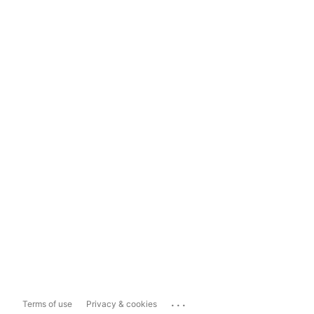
...
Terms of use
Privacy & cookies