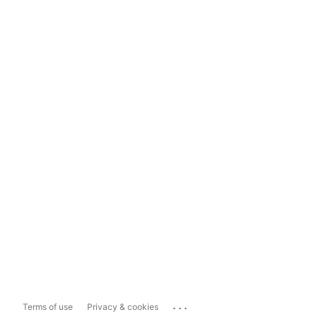
...
Terms of use
Privacy & cookies