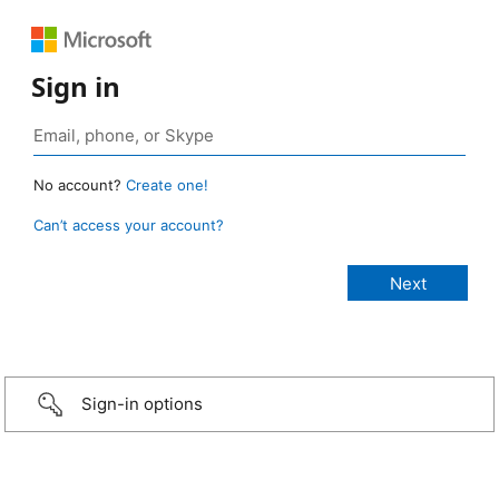
Sign in
No account?
Create one!
Can’t access your account?
Sign-in options