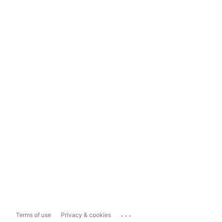
...
Terms of use
Privacy & cookies