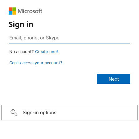
Sign in
No account?
Create one!
Can’t access your account?
Sign-in options