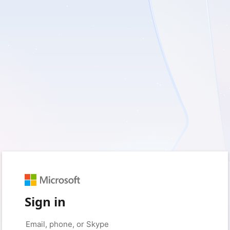
Sign in