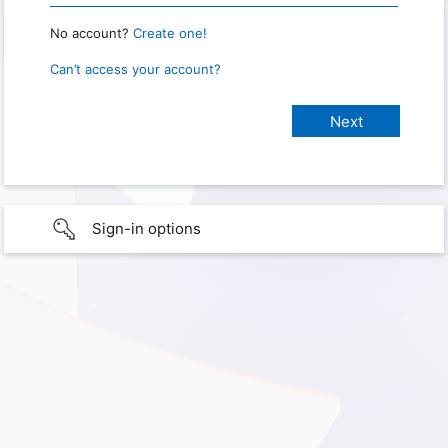
No account?
Create one!
Can’t access your account?
Sign-in options