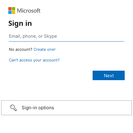
Sign in
No account?
Create one!
Can’t access your account?
Sign-in options