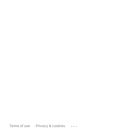
...
Terms of use
Privacy & cookies