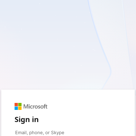
Sign in