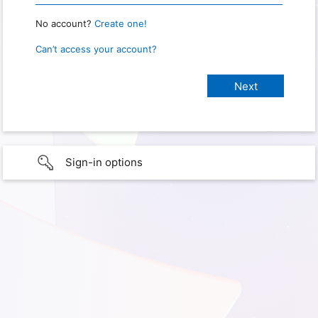
No account?
Create one!
Can’t access your account?
Sign-in options