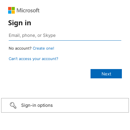
Sign in
No account?
Create one!
Can’t access your account?
Sign-in options