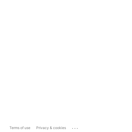
...
Terms of use
Privacy & cookies