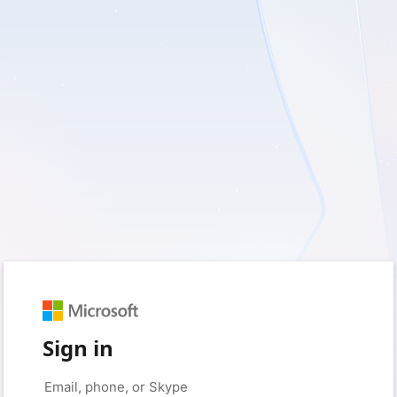
Sign in