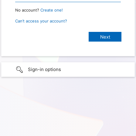
No account?
Create one!
Can’t access your account?
Sign-in options