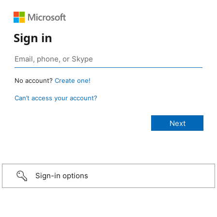
Sign in
No account?
Create one!
Can’t access your account?
Sign-in options