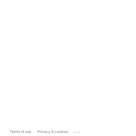
...
Terms of use
Privacy & cookies