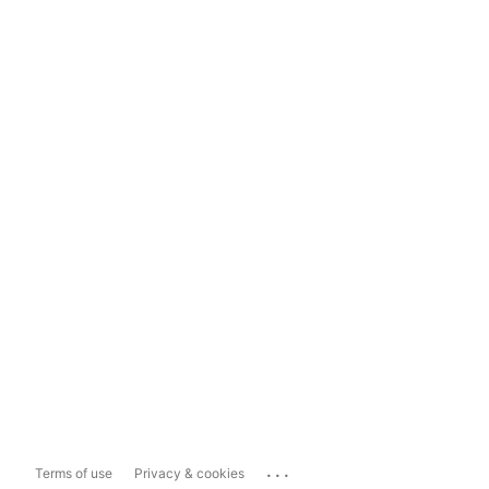
...
Terms of use
Privacy & cookies