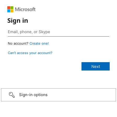
Sign in
No account?
Create one!
Can’t access your account?
Sign-in options