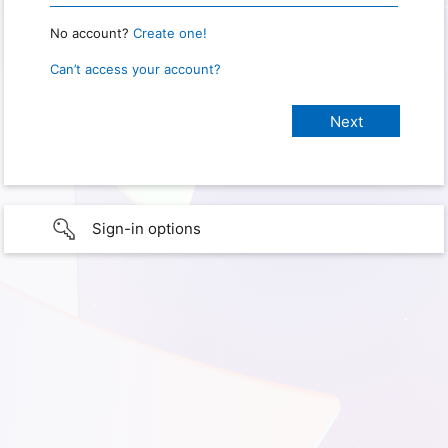
No account?
Create one!
Can’t access your account?
Sign-in options