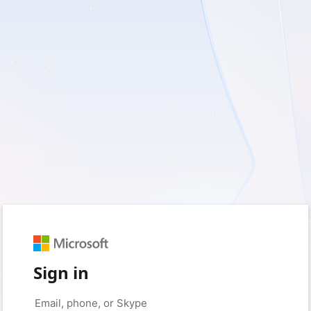
Sign in