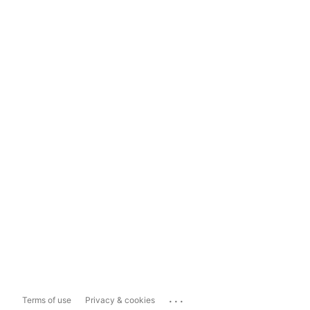
...
Terms of use
Privacy & cookies