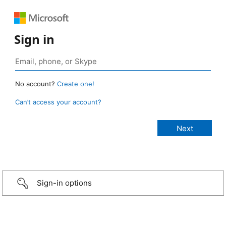
Sign in
No account?
Create one!
Can’t access your account?
Sign-in options