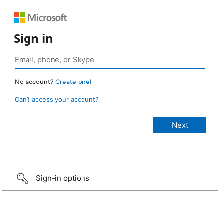
Sign in
No account?
Create one!
Can’t access your account?
Sign-in options