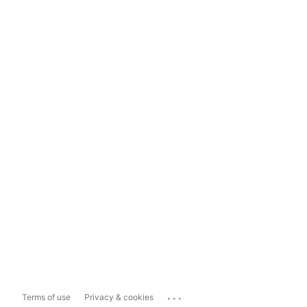
...
Terms of use
Privacy & cookies