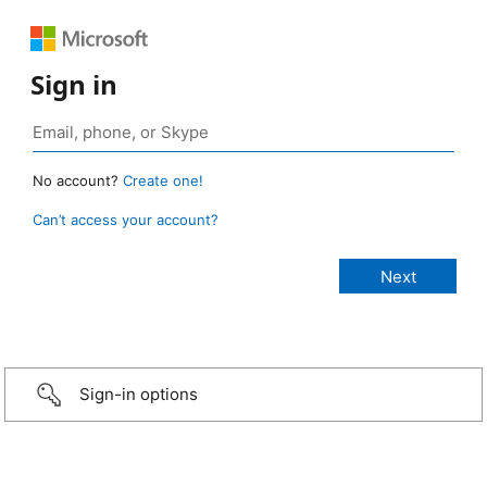
Sign in
No account?
Create one!
Can’t access your account?
Sign-in options