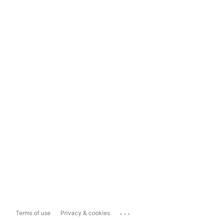
...
Terms of use
Privacy & cookies