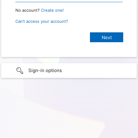
No account?
Create one!
Can’t access your account?
Sign-in options