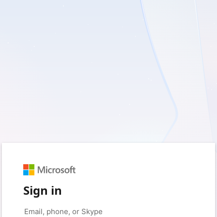
Sign in