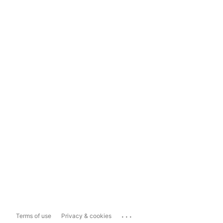
...
Terms of use
Privacy & cookies