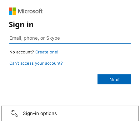
Sign in
No account?
Create one!
Can’t access your account?
Sign-in options