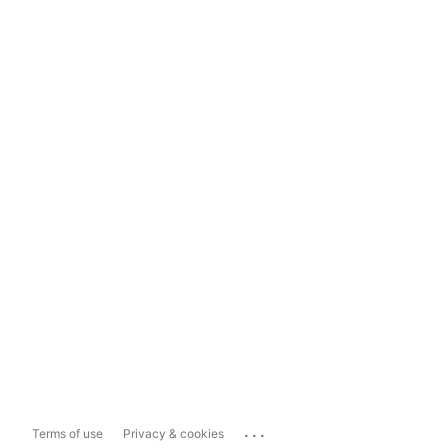
...
Terms of use
Privacy & cookies