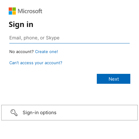
Sign in
No account?
Create one!
Can’t access your account?
Sign-in options