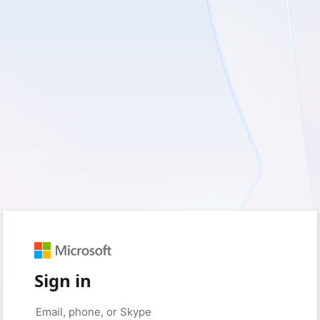
Sign in