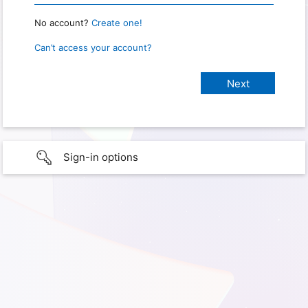
No account?
Create one!
Can’t access your account?
Sign-in options