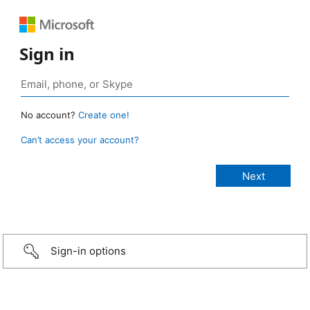
Sign in
No account?
Create one!
Can’t access your account?
Sign-in options