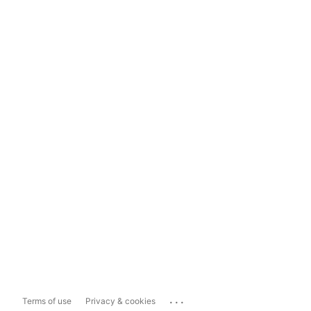
...
Terms of use
Privacy & cookies