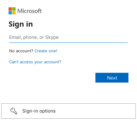
Sign in
No account?
Create one!
Can’t access your account?
Sign-in options