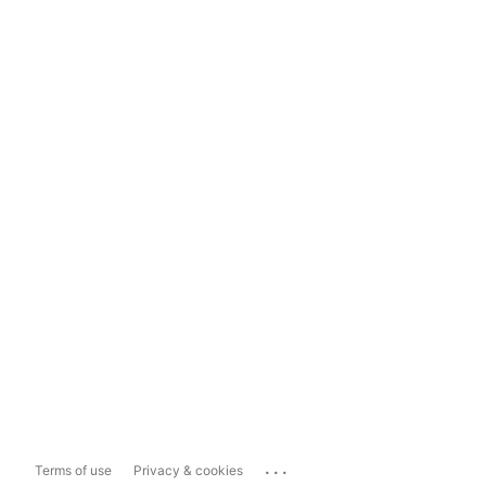
...
Terms of use
Privacy & cookies