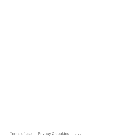
...
Terms of use
Privacy & cookies