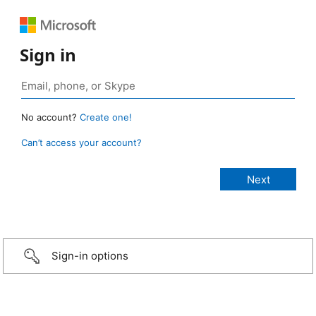
Sign in
No account?
Create one!
Can’t access your account?
Sign-in options