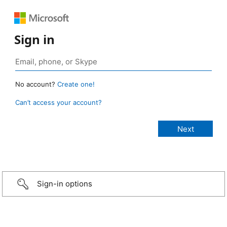
Sign in
No account?
Create one!
Can’t access your account?
Sign-in options