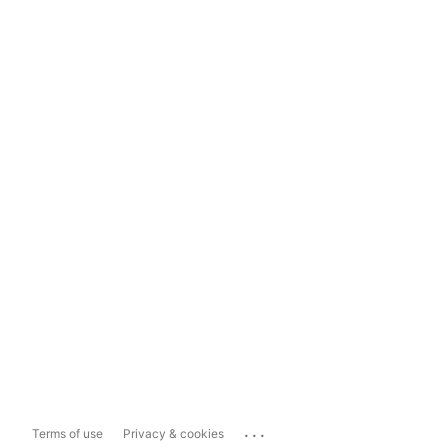
...
Terms of use
Privacy & cookies