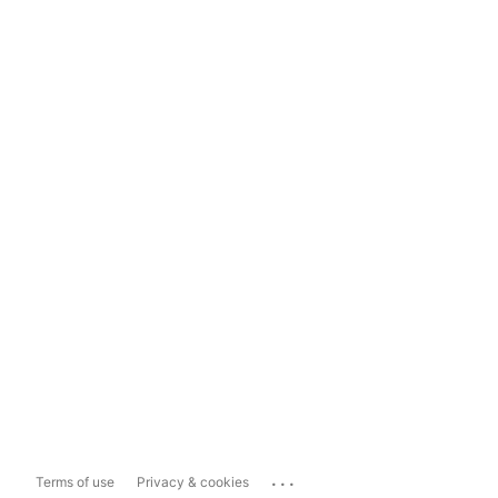
...
Terms of use
Privacy & cookies