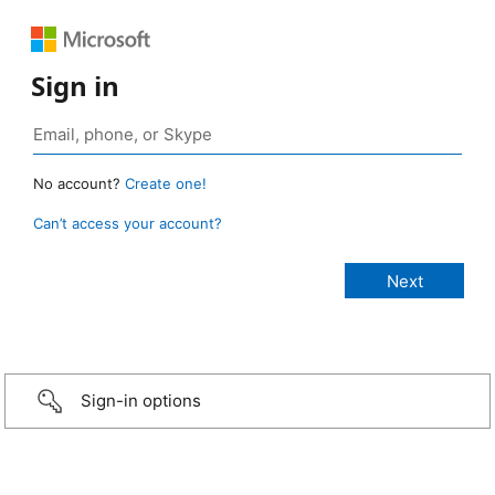
Sign in
No account?
Create one!
Can’t access your account?
Sign-in options