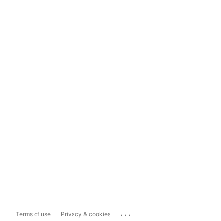
...
Terms of use
Privacy & cookies