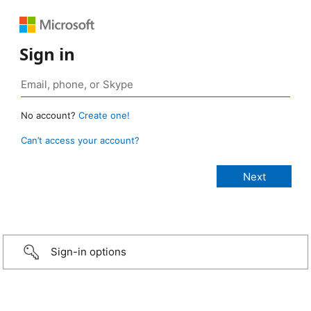
Sign in
No account?
Create one!
Can’t access your account?
Sign-in options