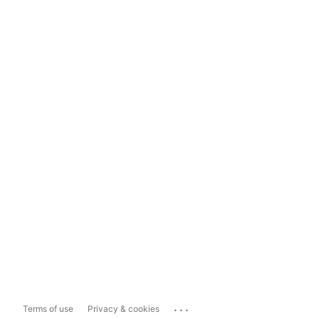
...
Terms of use
Privacy & cookies