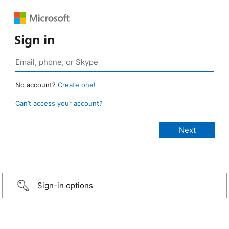
Sign in
No account?
Create one!
Can’t access your account?
Sign-in options