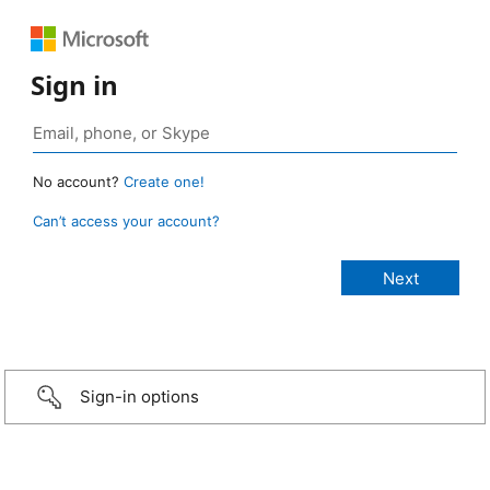
Sign in
No account?
Create one!
Can’t access your account?
Sign-in options