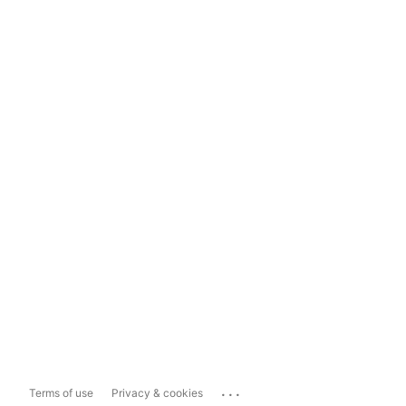
...
Terms of use
Privacy & cookies