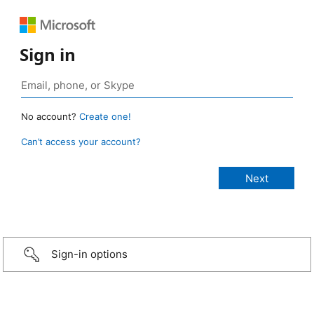
Sign in
No account?
Create one!
Can’t access your account?
Sign-in options