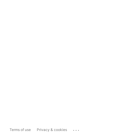
...
Terms of use
Privacy & cookies