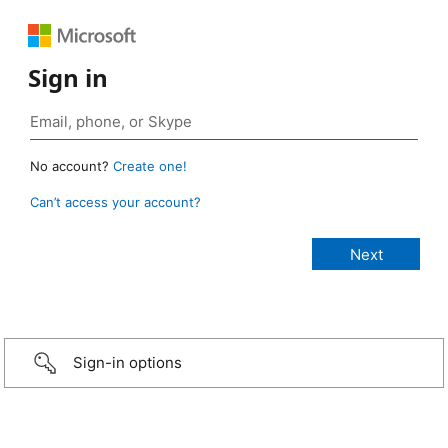
Sign in
No account?
Create one!
Can’t access your account?
Sign-in options