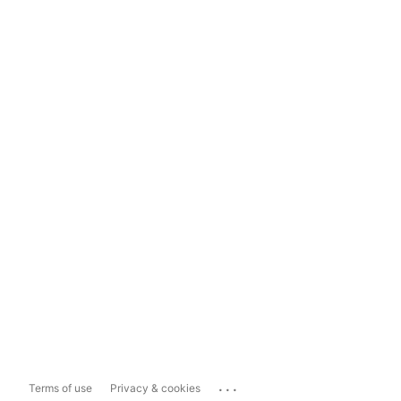
...
Terms of use
Privacy & cookies