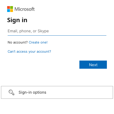
Sign in
No account?
Create one!
Can’t access your account?
Sign-in options