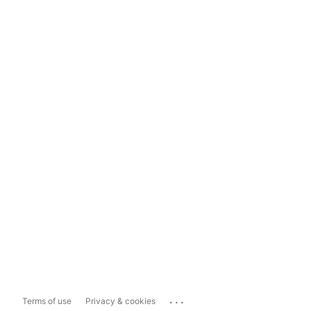
...
Terms of use
Privacy & cookies